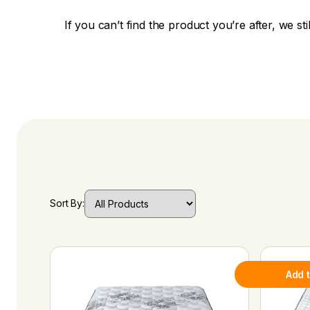
If you can’t find the product you’re after, we sti
Sort By:
Add 