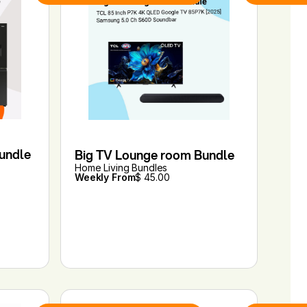
Bundle
Big TV Lounge room Bundle
Home Living Bundles
Weekly From
$ 45.00