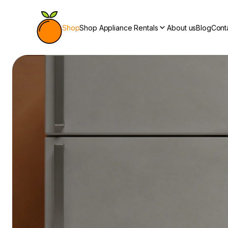
Shop
Shop Appliance Rentals
About us
Blog
Cont