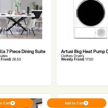
la 7 Piece Dining Suite
Artusi 8kg Heat Pump 
Suites
Clothes Dryers
 From
$ 28.50
Weekly From
$ 17.00
to Cart
Add to Cart