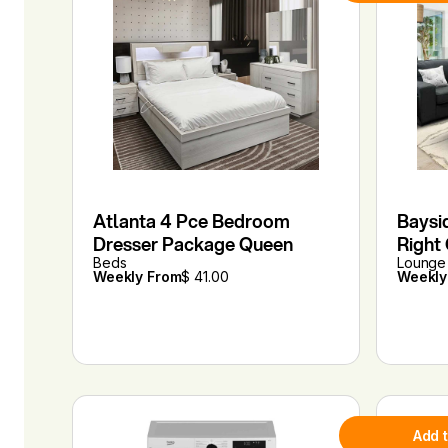
Atlanta 4 Pce Bedroom
Baysi
Dresser Package Queen
Right
Beds
Lounge 
Weekly From
$ 41.00
Weekly
Add 