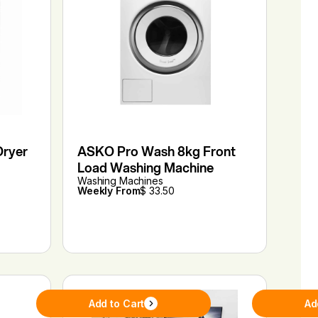
Dryer
ASKO Pro Wash 8kg Front
Load Washing Machine
Washing Machines
Weekly From
$ 33.50
Add to Cart
Ad