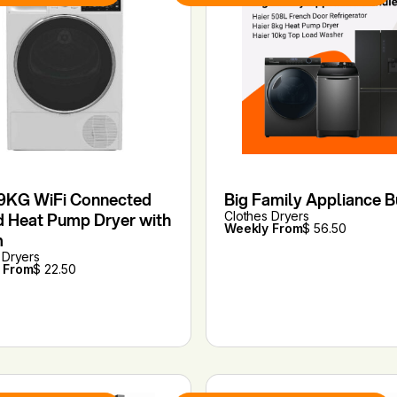
9KG WiFi Connected
Big Family Appliance 
d Heat Pump Dryer with
Clothes Dryers
Weekly From
$ 56.50
m
 Dryers
 From
$ 22.50