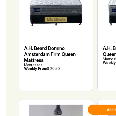
A.H. Beard Domino
A.H. 
Amsterdam Firm Queen
Queen
Mattress
Mattres
Weekly
Mattresses
Weekly From
$ 20.50
Add 