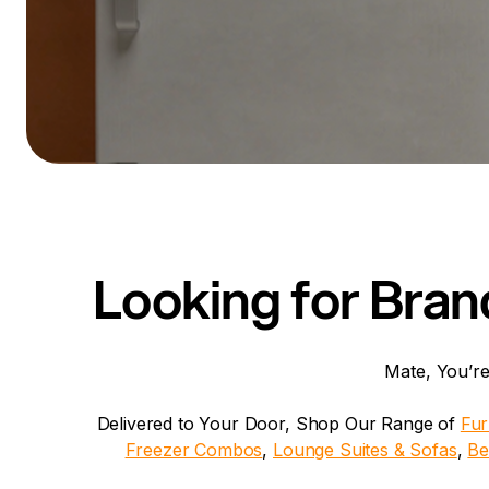
Looking for Bran
Mate, You’re
Delivered to Your Door, Shop Our Range of
Fur
Freezer Combos
,
Lounge Suites & Sofas
,
Be