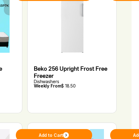
e
Beko 256 Upright Frost Free
Freezer
Dishwashers
Weekly From
$ 18.50
Add to Cart
Ad