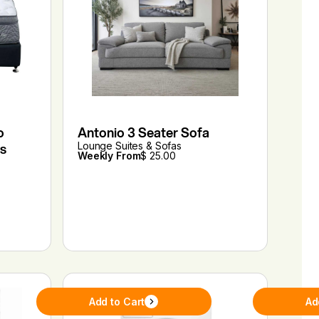
o
Antonio 3 Seater Sofa
s
Lounge Suites & Sofas
Weekly From
$ 25.00
Add to Cart
Ad