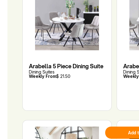
Arabella 5 Piece Dining Suite
Arabel
Dining Suites
Dining 
Weekly From
$ 21.50
Weekly
Add 