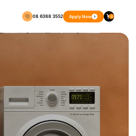
08 6388 3552
Apply Now
0