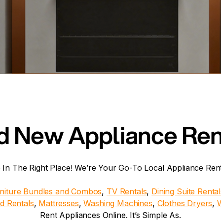
d New Appliance Rent
 In The Right Place! We’re Your Go-To Local Appliance Re
niture Bundles and Combos
,
TV Rentals
,
Dining Suite Rental
d Rentals
,
Mattresses
,
Washing Machines
,
Clothes Dryers
,
Rent Appliances Online. It’s Simple As.