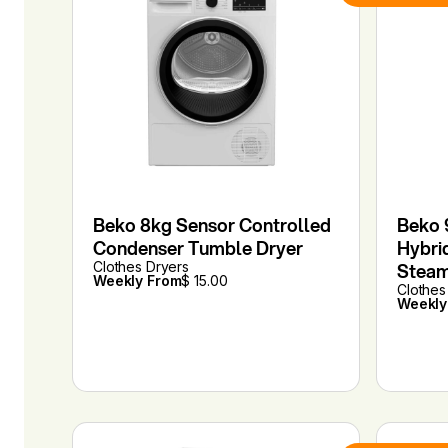
Beko 8kg Sensor Controlled
Beko 
Condenser Tumble Dryer
Hybri
Clothes Dryers
Stea
Weekly From
$ 15.00
Clothes
Weekly