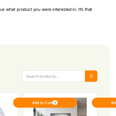
ll us what product you were interested in. It’s that
Add to Cart
Ad