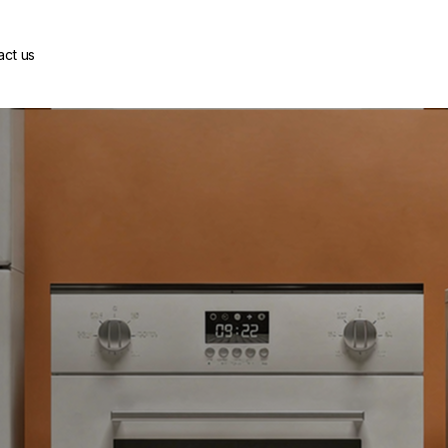
act us