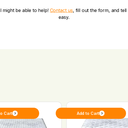
ll might be able to help!
Contact us
, fill out the form, and te
easy.
to Cart
Add to Cart