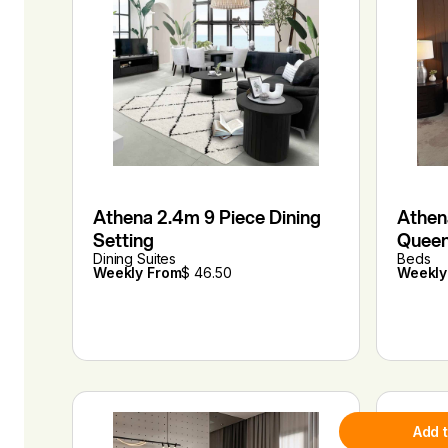
Athena 2.4m 9 Piece Dining
Athen
Setting
Quee
Dining Suites
Beds
Weekly From
$ 46.50
Weekly
Add 