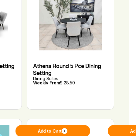
etting
Athena Round 5 Pce Dining
Setting
Dining Suites
Weekly From
$ 28.50
Add to Cart
Ad