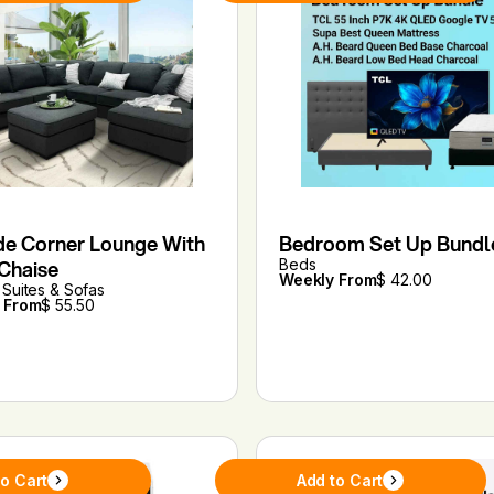
de Corner Lounge With
Bedroom Set Up Bundl
 Chaise
Beds
Weekly From
$ 42.00
Suites & Sofas
 From
$ 55.50
to Cart
Add to Cart