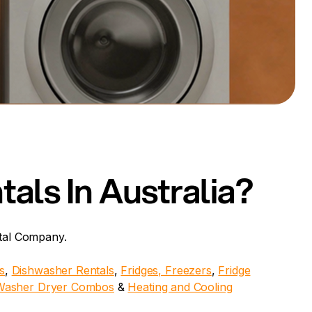
als In Australia?
ntal Company.
s
,
Dishwasher Rentals
,
Fridges,
Freezers
,
Fridge
Washer Dryer Combos
&
Heating and Cooling