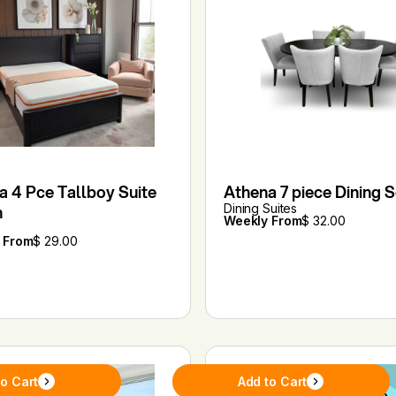
a 4 Pce Tallboy Suite
Athena 7 piece Dining S
n
Dining Suites
Weekly From
$ 32.00
 From
$ 29.00
to Cart
Add to Cart