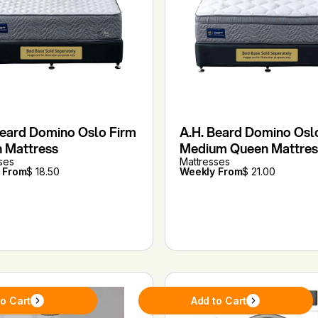
Beard Domino Oslo Firm
A.H. Beard Domino Osl
 Mattress
Medium Queen Mattres
ses
Mattresses
 From
$ 18.50
Weekly From
$ 21.00
to Cart
Add to Cart