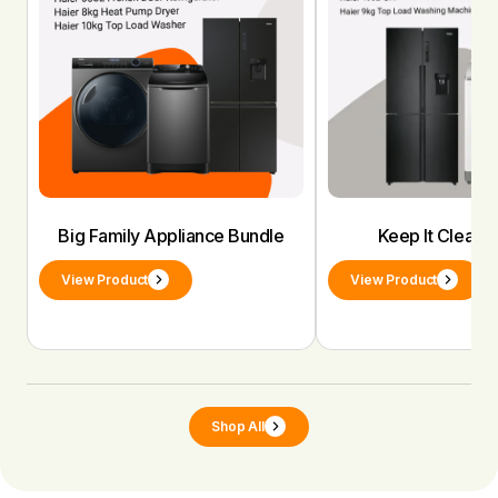
Big Family Appliance Bundle
Keep It Clean 
View Product
View Product
Shop All