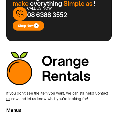
make
everything
Simple as
!
CALL US NOW
08 6388 3552
Shop Now
If you don’t see the item you want, we can still help!
Contact
us
now and let us know what you’re looking for!
Menus