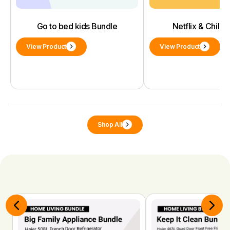
Go to bed kids Bundle
Netflix & Chill 
View Product
View Product
Shop All