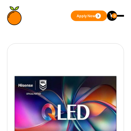
Apply Now
0