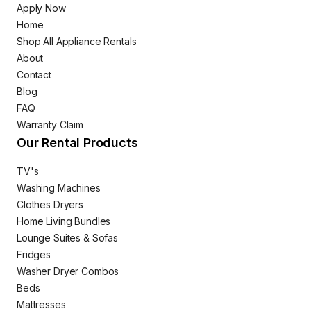
Apply Now
Home
Shop All Appliance Rentals
About
Contact
Blog
FAQ
Warranty Claim
Our Rental Products
TV's
Washing Machines
Clothes Dryers
Home Living Bundles
Lounge Suites & Sofas
Fridges
Washer Dryer Combos
Beds
Mattresses