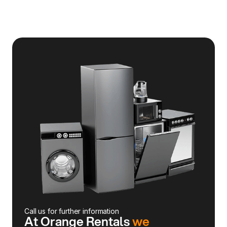
Call us for further information
At Orange Rentals
we