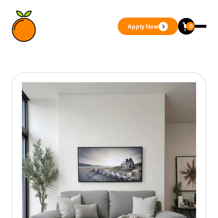
Apply Now
0