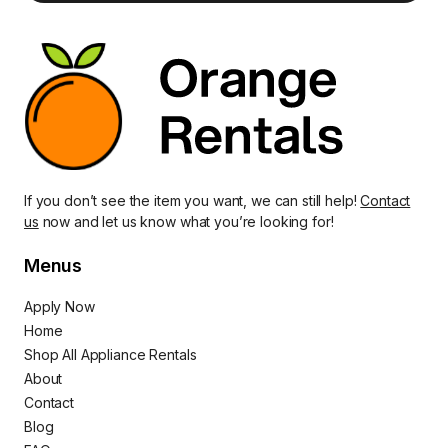
If you don’t see the item you want, we can still help!
Contact
us
now and let us know what you’re looking for!
Menus
Apply Now
Home
Shop All Appliance Rentals
About
Contact
Blog