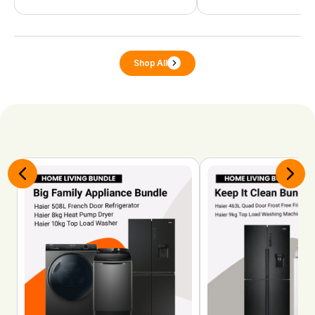
Shop All