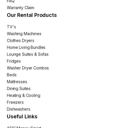
FAQ
Warranty Claim
Our Rental Products
TV's
Washing Machines
Clothes Dryers
Home Living Bundles
Lounge Suites & Sofas
Fridges
Washer Dryer Combos
Beds
Mattresses
Dining Suites
Heating & Cooling
Freezers
Dishwashers
Useful Links