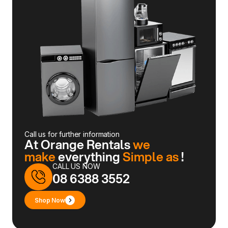
Call us for further information
At Orange Rentals
we
make
everything
Simple as
!
CALL US NOW
08 6388 3552
Shop Now