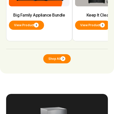
Big Family Appliance Bundle
Keep It Clean 
View Product
View Product
Shop All