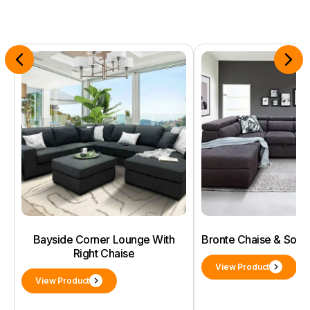
Bayside Corner Lounge With
Bronte Chaise & Sof
Right Chaise
View Product
View Product