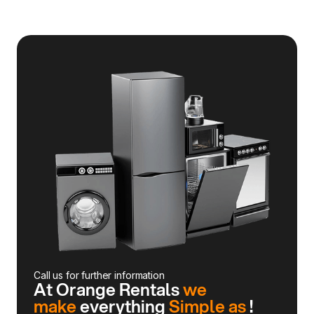
Call us for further information
At Orange Rentals
we
make
everything
Simple as
!