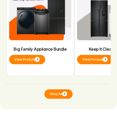
Big Family Appliance Bundle
Keep It Clean 
View Product
View Product
Shop All