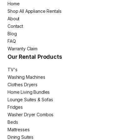
Home
Shop All Appliance Rentals
About
Contact
Blog
FAQ
Warranty Claim
Our Rental Products
TV's
Washing Machines
Clothes Dryers
Home Living Bundles
Lounge Suites & Sofas
Fridges
Washer Dryer Combos
Beds
Mattresses
Dining Suites