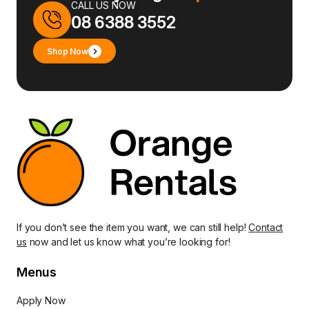
CALL US NOW
08 6388 3552
Shop Now
If you don’t see the item you want, we can still help!
Contact
us
now and let us know what you’re looking for!
Menus
Apply Now