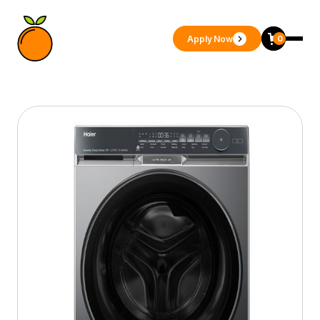
Apply Now
0