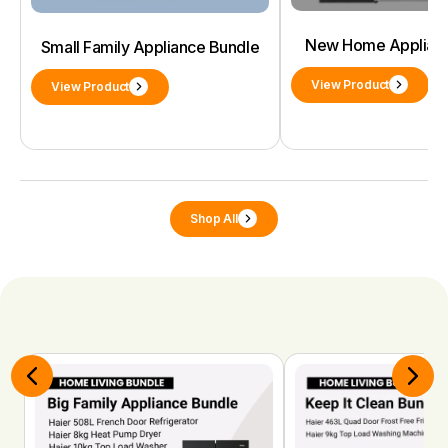
New Home Applianc
Small Family Appliance Bundle
View Product
View Product
Shop All