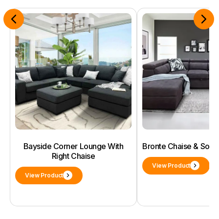
Bayside Corner Lounge With
Bronte Chaise & Sof
Right Chaise
View Product
View Product