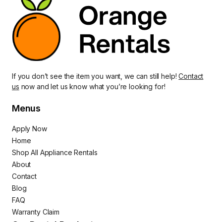
If you don’t see the item you want, we can still help!
Contact
us
now and let us know what you’re looking for!
Menus
Apply Now
Home
Shop All Appliance Rentals
About
Contact
Blog
FAQ
Warranty Claim