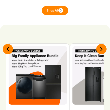
Shop All