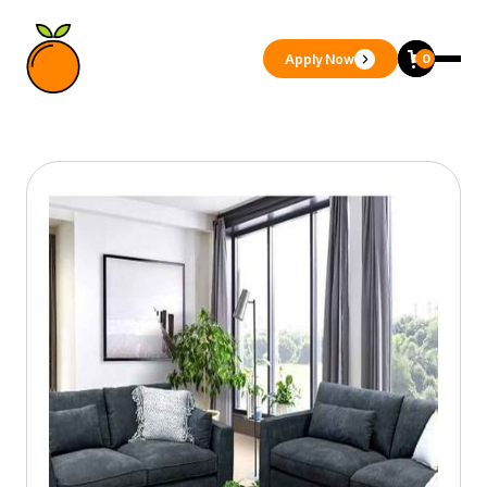
Apply Now
0