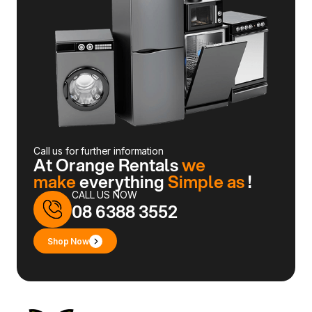
Call us for further information
At Orange Rentals
we
make
everything
Simple as
!
CALL US NOW
08 6388 3552
Shop Now