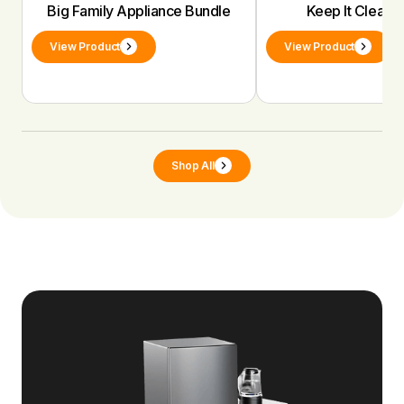
Big Family Appliance Bundle
Keep It Clean 
View Product
View Product
Shop All