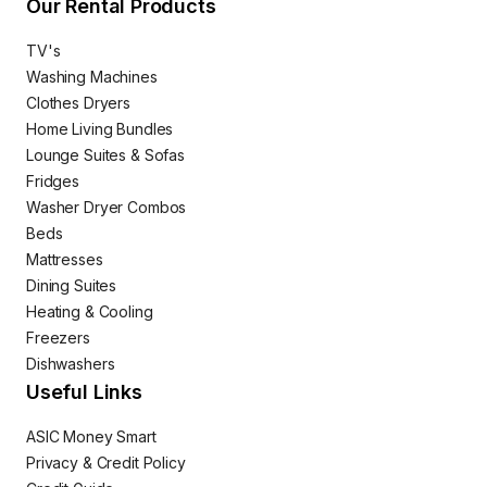
Our Rental Products
TV's
Washing Machines
Clothes Dryers
Home Living Bundles
Lounge Suites & Sofas
Fridges
Washer Dryer Combos
Beds
Mattresses
Dining Suites
Heating & Cooling
Freezers
Dishwashers
Useful Links
ASIC Money Smart
Privacy & Credit Policy