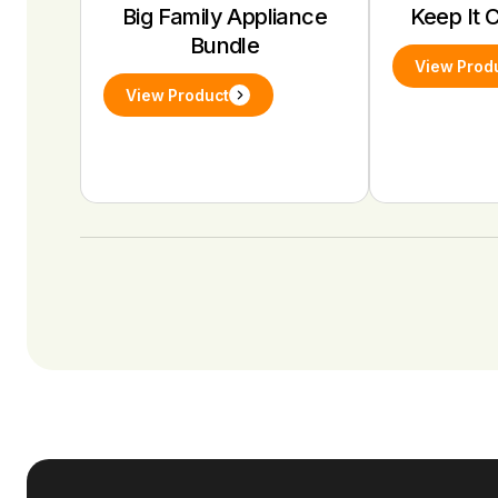
Big Family Appliance
Keep It 
Bundle
View Prod
View Product