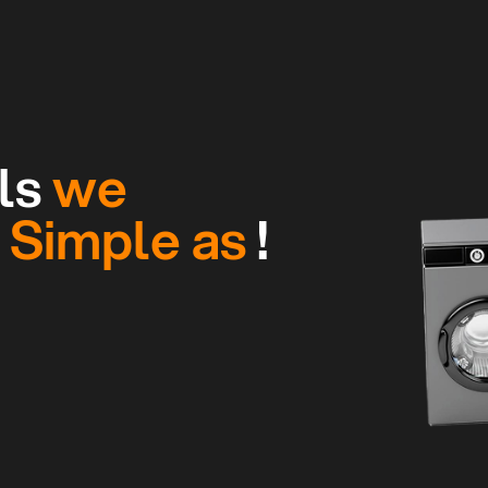
ls
we
g
Simple as
!