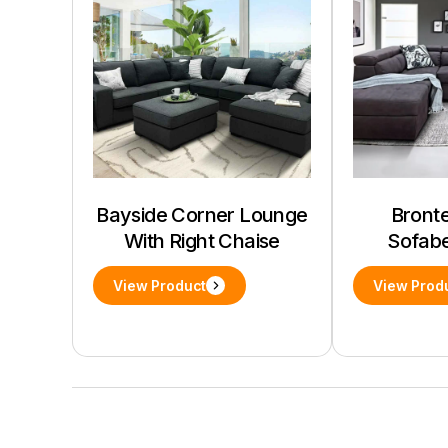
Bayside Corner Lounge
Bronte
With Right Chaise
Sofab
View Product
View Prod