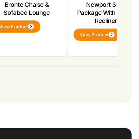
Bronte Chaise &
Newport 3+1+1
Sofabed Lounge
Package With Electric
Recliners
View Product
View Product