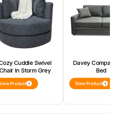
Cozy Cuddle Swivel
Davey Compact Sofa
Chair In Storm Grey
Bed
View Product
View Product