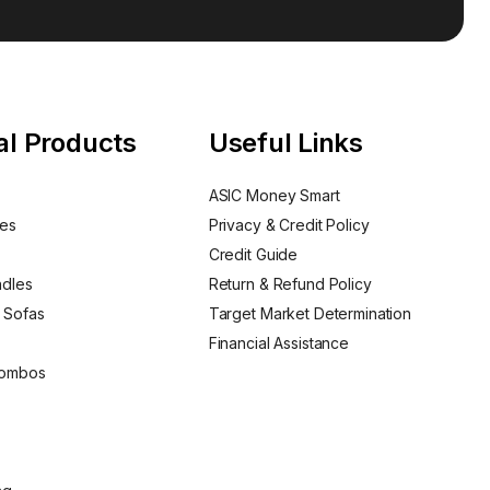
al Products
Useful Links
ASIC Money Smart
nes
Privacy & Credit Policy
Credit Guide
ndles
Return & Refund Policy
 Sofas
Target Market Determination
Financial Assistance
Combos