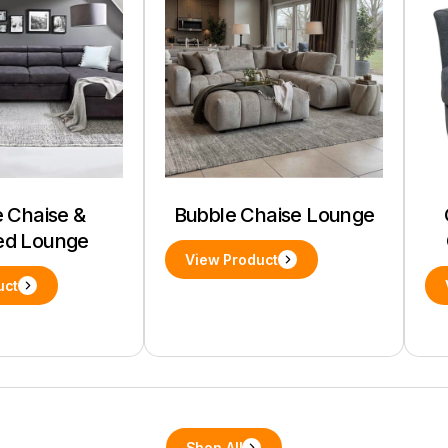
 Chaise &
Bubble Chaise Lounge
ed Lounge
View Product
uct
Shop All