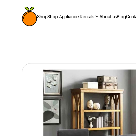
Shop
Shop Appliance Rentals
About us
Blog
Cont