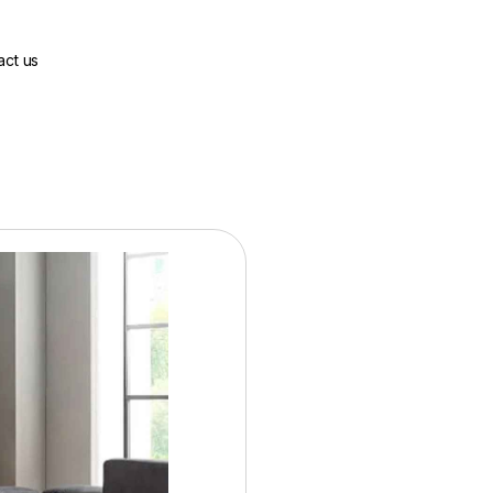
act us
Base Price:
$2988.00
36 Months