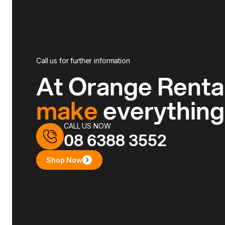
Call us for further information
At Orange Renta
make
everythin
CALL US NOW
08 6388 3552
Shop Now