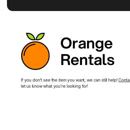
If you don’t see the item you want, we can still help!
Conta
let us know what you’re looking for!