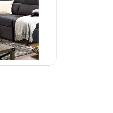
Contract Options
$ 48.
Weekly From: