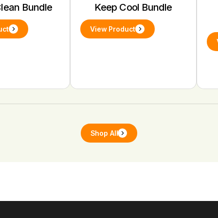
Clean Bundle
Keep Cool Bundle
uct
View Product
Shop All