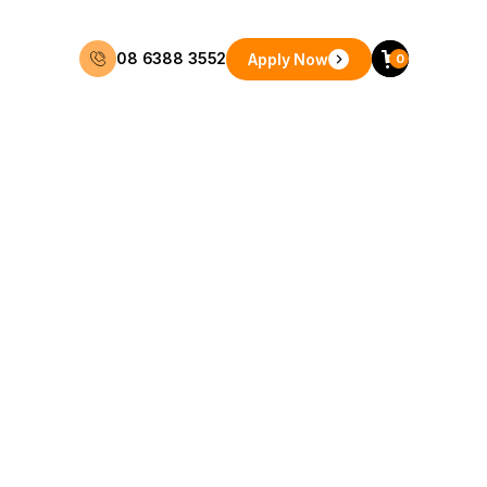
08 6388 3552
Apply Now
0
48 Months