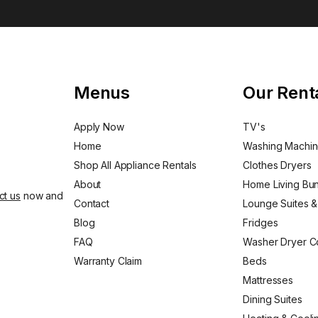
Menus
Our Rent
Apply Now
TV's
Home
Washing Machi
Shop All Appliance Rentals
Clothes Dryers
About
Home Living Bu
ct us
now and
Contact
Lounge Suites &
Blog
Fridges
FAQ
Washer Dryer 
Warranty Claim
Beds
Mattresses
Dining Suites