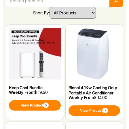
Short By:
Keep Cool Bundle
Rinnai 4.1Kw Cooling Only
Weekly From
$ 19.50
Portable Air Conditioner
Weekly From
$ 14.00
View Product
View Product