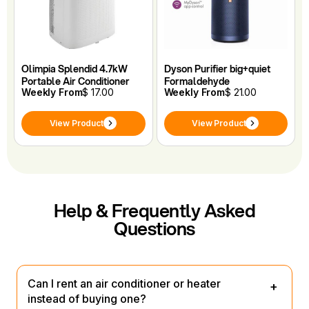
Olimpia Splendid 4.7kW
Dyson Purifier big+quiet
Portable Air Conditioner
Formaldehyde
Weekly From
$ 17.00
Weekly From
$ 21.00
View Product
View Product
Help & Frequently Asked
Questions
Can I rent an air conditioner or heater
instead of buying one?