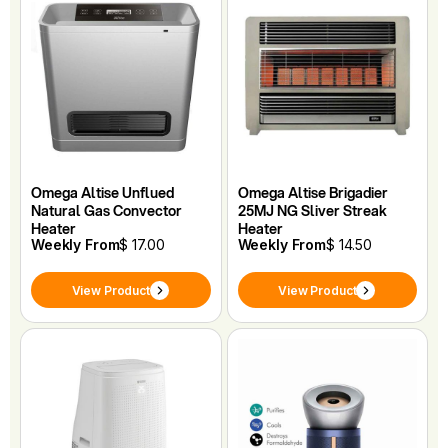
Omega Altise Unflued
Omega Altise Brigadier
Natural Gas Convector
25MJ NG Sliver Streak
Heater
Heater
Weekly From
$ 17.00
Weekly From
$ 14.50
View Product
View Product