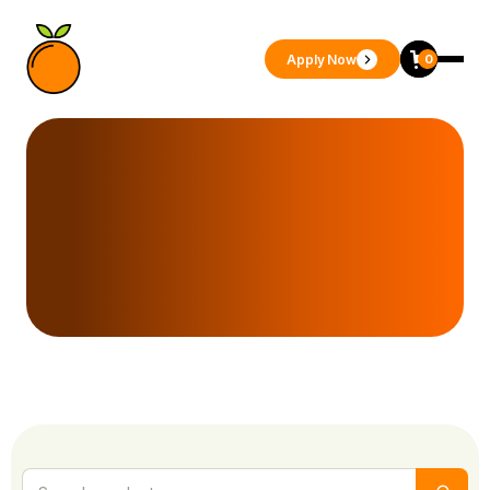
Apply Now
0