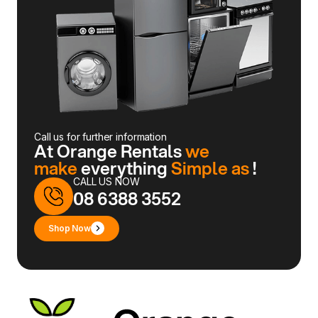
Call us for further information
At Orange Rentals
we
make
everything
Simple as
!
CALL US NOW
08 6388 3552
Shop Now