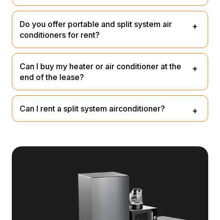
Yes, we provide both heating and cooling products on
Do you offer portable and split system air
consumer lease.
conditioners for rent?
We currently only offer portable air conditioners. Shop
Can I buy my heater or air conditioner at the
all
here
end of the lease?
Yes, you can buy it out for a small nominal fee. We’ll
Can I rent a split system airconditioner?
email you 3 months before the end of your lease.
No, unfortunately we do not rent split system
airocnidtioners that require installation. Check out our
portable range
Heating & Cooling