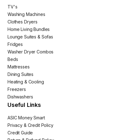
TV's
Washing Machines
Clothes Dryers
Home Living Bundles
Lounge Suites & Sofas
Fridges
Washer Dryer Combos
Beds
Mattresses
Dining Suites
Heating & Cooling
Freezers
Dishwashers
Useful Links
ASIC Money Smart
Privacy & Credit Policy
Credit Guide