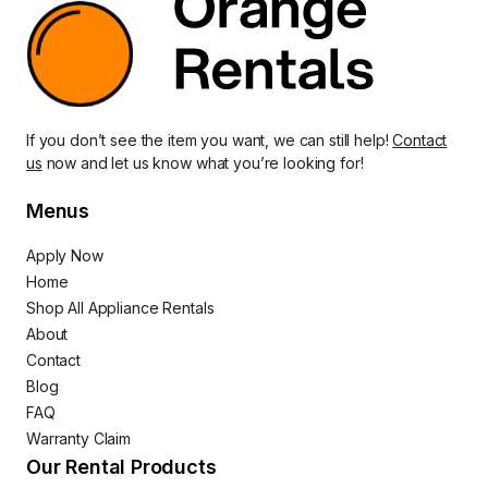
If you don’t see the item you want, we can still help!
Contact
us
now and let us know what you’re looking for!
Menus
Apply Now
Home
Shop All Appliance Rentals
About
Contact
Blog
FAQ
Warranty Claim
Our Rental Products