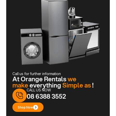
Call us for further information
At Orange Rentals
we
make
everything
Simple as
!
CALL US NOW
08 6388 3552
Shop Now