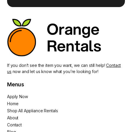
If you don’t see the item you want, we can still help!
Contact
us
now and let us know what you’re looking for!
Menus
Apply Now
Home
Shop All Appliance Rentals
About
Contact
Blog