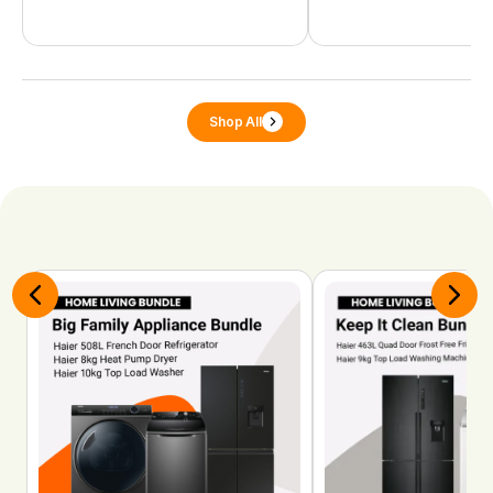
Shop All