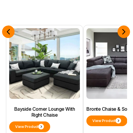
Bayside Corner Lounge With
Bronte Chaise & Sof
Right Chaise
View Product
View Product