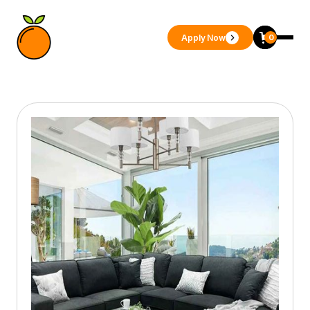
Apply Now
0