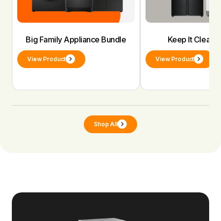
Big Family Appliance Bundle
Keep It Clean 
View Product
View Product
Shop All