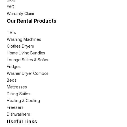
FAQ
Warranty Claim
Our Rental Products
TV's
Washing Machines
Clothes Dryers
Home Living Bundles
Lounge Suites & Sofas
Fridges
Washer Dryer Combos
Beds
Mattresses
Dining Suites
Heating & Cooling
Freezers
Dishwashers
Useful Links