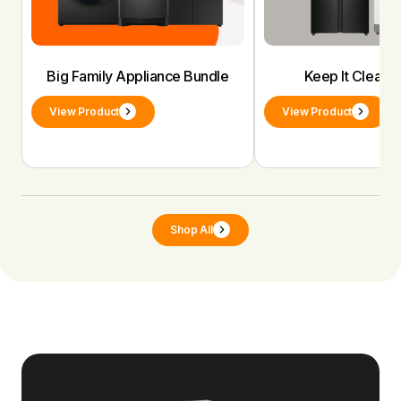
Big Family Appliance Bundle
Keep It Clean 
View Product
View Product
Shop All