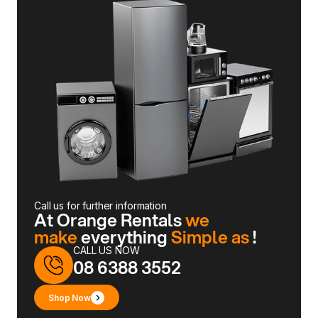
Call us for further information
At Orange Rentals
we
make
everything
Simple as
!
CALL US NOW
08 6388 3552
Shop Now