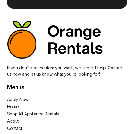
If you don’t see the item you want, we can still help!
Contact
us
now and let us know what you’re looking for!
Menus
Apply Now
Home
Shop All Appliance Rentals
About
Contact