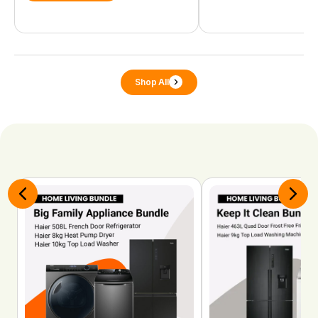
Shop All