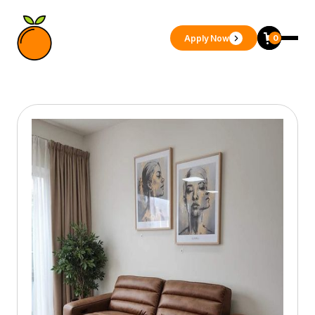
Apply Now
0