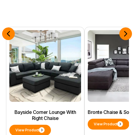
Bayside Corner Lounge With
Bronte Chaise & Sof
Right Chaise
View Product
View Product