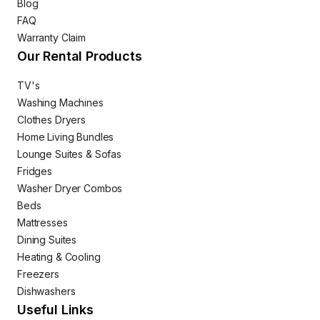
Blog
FAQ
Warranty Claim
Our Rental Products
TV's
Washing Machines
Clothes Dryers
Home Living Bundles
Lounge Suites & Sofas
Fridges
Washer Dryer Combos
Beds
Mattresses
Dining Suites
Heating & Cooling
Freezers
Dishwashers
Useful Links