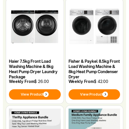
Haier 7.5kg Front Load
Fisher & Paykel 8.5kg Front
Washing Machine & 8kg
Load Washing Machine &
Heat Pump Dryer Laundry
8kg Heat Pump Condenser
Package
Dryer
Weekly From
$ 26.00
Weekly From
$ 42.00
View Product
View Product