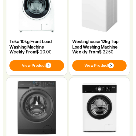
Teka 10kg Front Load
Westinghouse 12kg Top
Washing Machine
Load Washing Machine
Weekly From
$ 20.00
Weekly From
$ 22.50
View Product
View Product