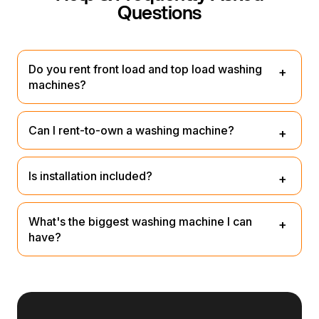
Questions
Do you rent front load and top load washing
machines?
Yes, we have a great range of both.
Can I rent-to-own a washing machine?
We're not rent-to-own, but you can lease it and buy it at
Is installation included?
the end for a small nominal fee or return it.
Our team will unpack, plug it in and remove rubbish – no
What's the biggest washing machine I can
extra fee.
have?
Up to 14 kg models available.