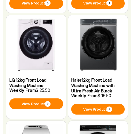
View Product
View Product
LG 12kg Front Load
Haier12kg Front Load
Washing Machine
Washing Machine with
Weekly From
$ 25.50
Ultra Fresh Air Black
Weekly From
$ 16.50
View Product
View Product