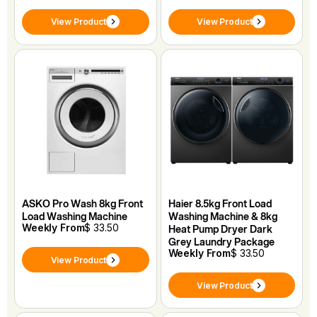
View Product
View Product
ASKO Pro Wash 8kg Front
Haier 8.5kg Front Load
Load Washing Machine
Washing Machine & 8kg
Weekly From
$ 33.50
Heat Pump Dryer Dark
Grey Laundry Package
Weekly From
$ 33.50
View Product
View Product