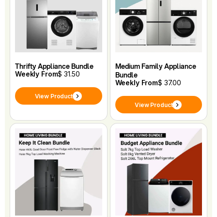
Thrifty Appliance Bundle
Medium Family Appliance
Weekly From
$ 31.50
Bundle
Weekly From
$ 37.00
View Product
View Product