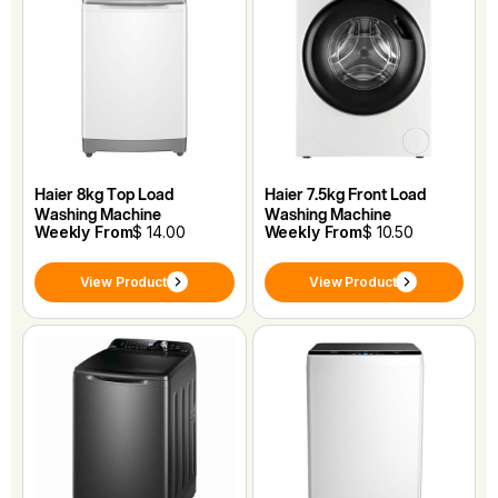
Haier 8kg Top Load
Haier 7.5kg Front Load
Washing Machine
Washing Machine
Weekly From
$ 14.00
Weekly From
$ 10.50
View Product
View Product