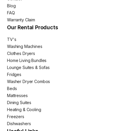
Blog
FAQ
Warranty Claim
Our Rental Products
TV's
Washing Machines
Clothes Dryers
Home Living Bundles
Lounge Suites & Sofas
Fridges
Washer Dryer Combos
Beds
Mattresses
Dining Suites
Heating & Cooling
Freezers
Dishwashers