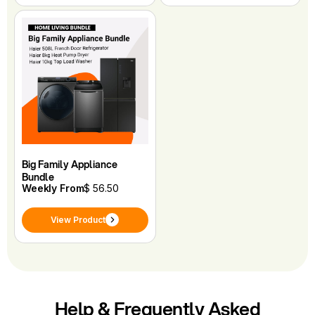
Big Family Appliance
Bundle
Weekly From
$ 56.50
View Product
Help & Frequently Asked