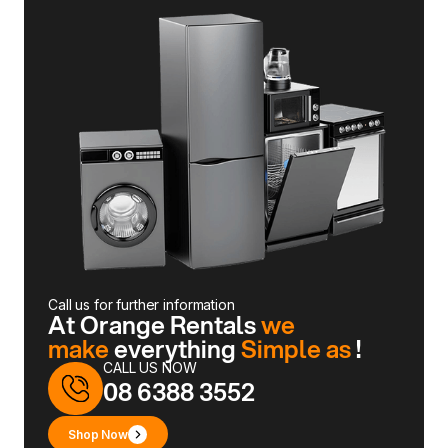
Call us for further information
At Orange Rentals
we
make
everything
Simple as
!
CALL US NOW
08 6388 3552
Shop Now