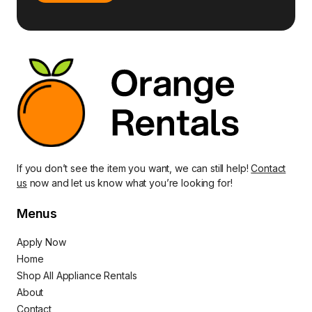
If you don’t see the item you want, we can still help!
Contact
us
now and let us know what you’re looking for!
Menus
Apply Now
Home
Shop All Appliance Rentals
About
Contact