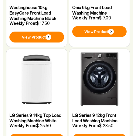
Westinghouse 10kg
Onix 6kg Front Load
EasyCare Front Load
Washing Machine
Weekly From
$ 7.00
Washing Machine Black
Weekly From
$ 17.50
View Product
View Product
LG Series 9 14kg Top Load
LG Series 9 12kg Front
Washing Machine White
Load Washing Machine
Weekly From
$ 25.50
Weekly From
$ 23.50