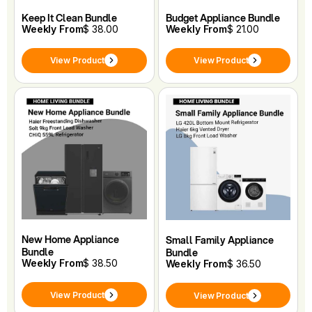
Keep It Clean Bundle
Budget Appliance Bundle
Weekly From
$ 38.00
Weekly From
$ 21.00
View Product
View Product
New Home Appliance
Small Family Appliance
Bundle
Bundle
Weekly From
$ 38.50
Weekly From
$ 36.50
View Product
View Product