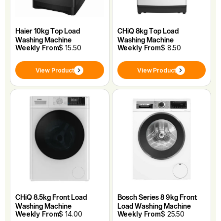
Haier 10kg Top Load
CHiQ 8kg Top Load
Washing Machine
Washing Machine
Weekly From
$ 15.50
Weekly From
$ 8.50
View Product
View Product
CHiQ 8.5kg Front Load
Bosch Series 8 9kg Front
Washing Machine
Load Washing Machine
Weekly From
$ 14.00
Weekly From
$ 25.50