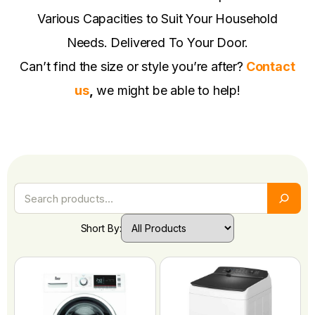
Various Capacities to Suit Your Household
Needs. Delivered To Your Door.
Can’t find the size or style you’re after?
Contact
us
,
we might be able to help!
Short By: