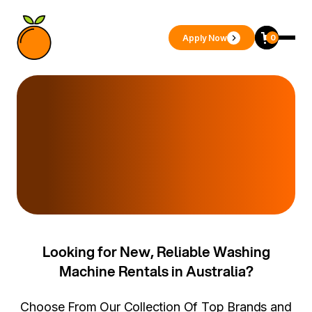
Apply Now
0
Looking for New, Reliable Washing
Machine Rentals in Australia?
Choose From Our Collection Of Top Brands and