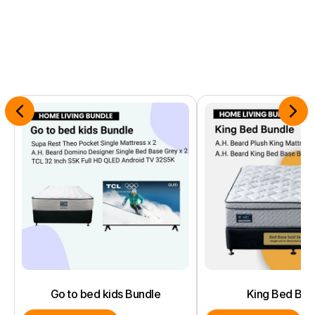
Go to bed kids Bundle
King Bed Bun