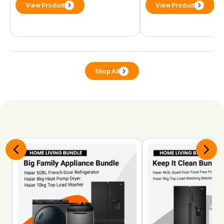
View Product
View Product
Shop All