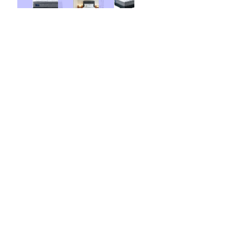
Base Price:
$1528.00
Contract Options
36 Months
48 Months
$ 23.50
Weekly From: