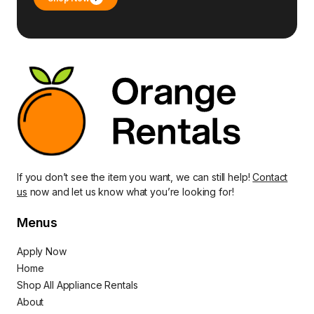
If you don’t see the item you want, we can still help!
Contact
us
now and let us know what you’re looking for!
Menus
Apply Now
Home
Shop All Appliance Rentals
About