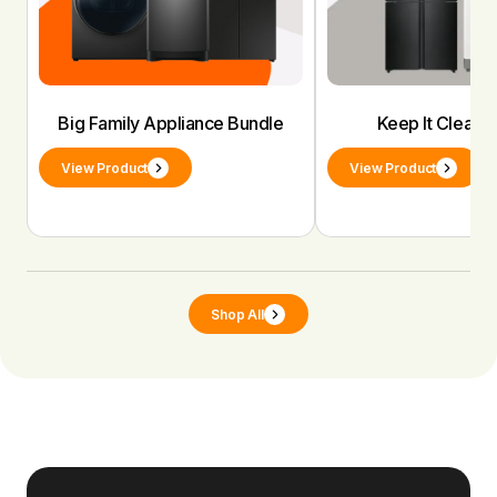
Big Family Appliance Bundle
Keep It Clean 
View Product
View Product
Shop All