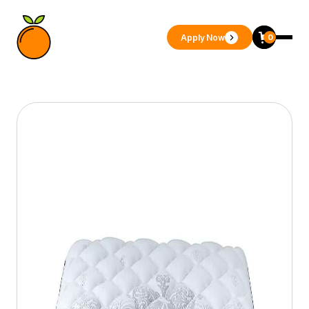
Apply Now
0