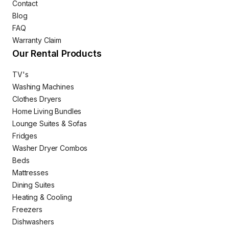
Contact
Blog
FAQ
Warranty Claim
Our Rental Products
TV's
Washing Machines
Clothes Dryers
Home Living Bundles
Lounge Suites & Sofas
Fridges
Washer Dryer Combos
Beds
Mattresses
Dining Suites
Heating & Cooling
Freezers
Dishwashers