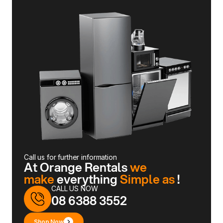
Call us for further information
At Orange Rentals
we
make
everything
Simple as
!
CALL US NOW
08 6388 3552
Shop Now