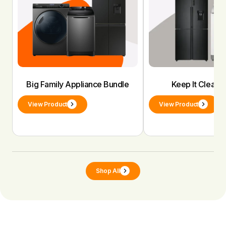
Big Family Appliance Bundle
Keep It Clean 
View Product
View Product
Shop All