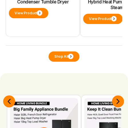
Condenser Tumble Dryer
Hybrid Heat Pump D
Steam
View Product
View Product
Shop All