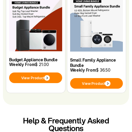
Budget Appliance Bundle
Small Family Appliance
Weekly From
$ 21.00
Bundle
Weekly From
$ 36.50
View Product
View Product
Help & Frequently Asked
Questions