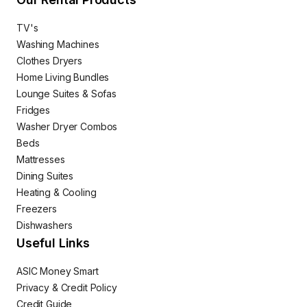
TV's
Washing Machines
Clothes Dryers
Home Living Bundles
Lounge Suites & Sofas
Fridges
Washer Dryer Combos
Beds
Mattresses
Dining Suites
Heating & Cooling
Freezers
Dishwashers
Useful Links
ASIC Money Smart
Privacy & Credit Policy
Credit Guide