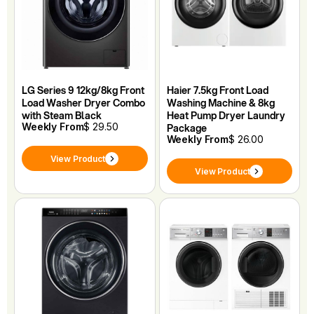
LG Series 9 12kg/8kg Front
Haier 7.5kg Front Load
Load Washer Dryer Combo
Washing Machine & 8kg
with Steam Black
Heat Pump Dryer Laundry
Weekly From
$ 29.50
Package
Weekly From
$ 26.00
View Product
View Product