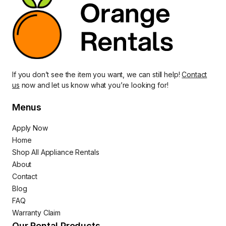
If you don’t see the item you want, we can still help!
Contact
us
now and let us know what you’re looking for!
Menus
Apply Now
Home
Shop All Appliance Rentals
About
Contact
Blog
FAQ
Warranty Claim
Our Rental Products