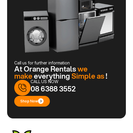
Call us for further information
At Orange Rentals
we
make
everything
Simple as
!
CALL US NOW
08 6388 3552
Shop Now