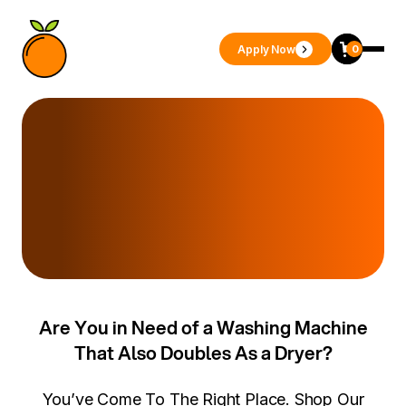
Apply Now
0
Are You in Need of a Washing Machine
That Also Doubles As a Dryer?
You’ve Come To The Right Place. Shop Our