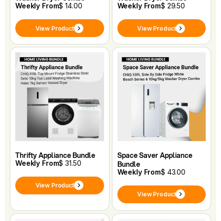
Weekly From
$ 14.00
Weekly From
$ 29.50
View Product
View Product
Thrifty Appliance Bundle
Space Saver Appliance
Weekly From
$ 31.50
Bundle
Weekly From
$ 43.00
View Product
View Product