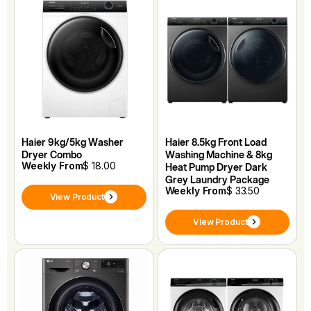
Haier 9kg/5kg Washer
Haier 8.5kg Front Load
Dryer Combo
Washing Machine & 8kg
Weekly From
$ 18.00
Heat Pump Dryer Dark
Grey Laundry Package
Weekly From
$ 33.50
View Product
View Product