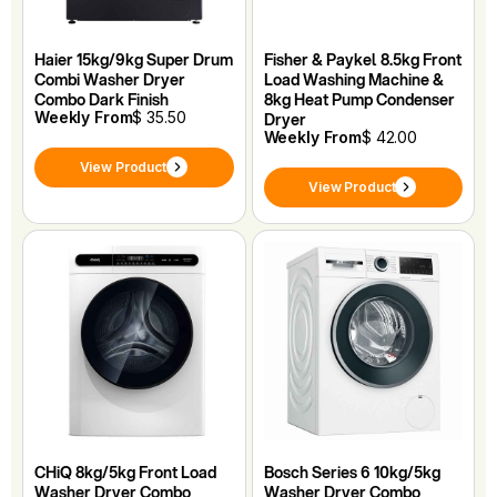
Haier 15kg/9kg Super Drum
Fisher & Paykel 8.5kg Front
Combi Washer Dryer
Load Washing Machine &
Combo Dark Finish
8kg Heat Pump Condenser
Weekly From
$ 35.50
Dryer
Weekly From
$ 42.00
View Product
View Product
CHiQ 8kg/5kg Front Load
Bosch Series 6 10kg/5kg
Washer Dryer Combo
Washer Dryer Combo