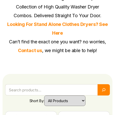
Collection of High Quality Washer Dryer
Combos. Delivered Straight To Your Door.
Looking For Stand Alone Clothes Dryers? See
Here
Can’t find the exact one you want? no worries,
Contact us
, we might be able to help!
Short By: