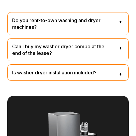
Do you rent-to-own washing and dryer
machines?
We don’t provide rent-to-own, but you can lease them
Can I buy my washer dryer combo at the
and purchase at the end for a small nominal fee or return
end of the lease?
them.
Yes you have the option to at the end for a nominal fee.
Is washer dryer installation included?
Our team will unpack, plug it in and remove rubbish – no
extra fee.