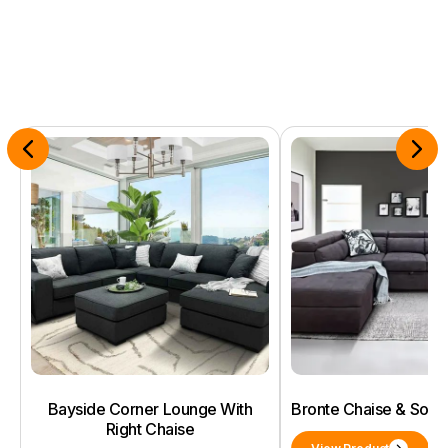
Bayside Corner Lounge With
Bronte Chaise & Sof
Right Chaise