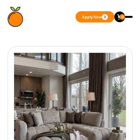
Apply Now
0