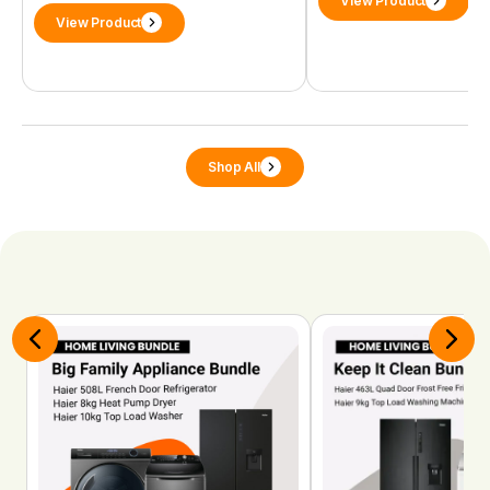
View Product
View Product
Shop All