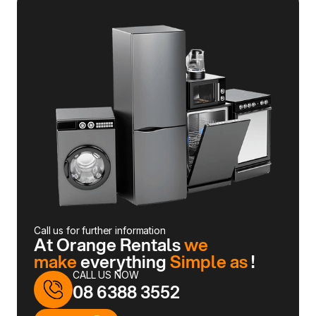
Call us for further information
At Orange Rentals
we
make
everything
Simple as
!
CALL US NOW
08 6388 3552