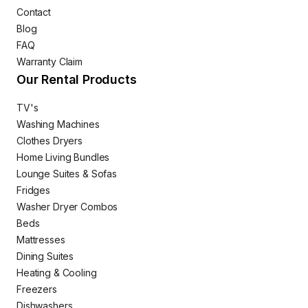
Contact
Blog
FAQ
Warranty Claim
Our Rental Products
TV's
Washing Machines
Clothes Dryers
Home Living Bundles
Lounge Suites & Sofas
Fridges
Washer Dryer Combos
Beds
Mattresses
Dining Suites
Heating & Cooling
Freezers
Dishwashers