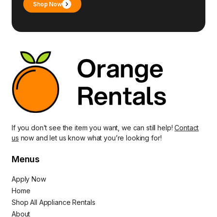
Shop Now
If you don’t see the item you want, we can still help!
Contact
us
now and let us know what you’re looking for!
Menus
Apply Now
Home
Shop All Appliance Rentals
About