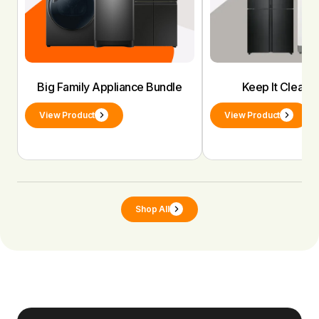
Big Family Appliance Bundle
Keep It Clean 
View Product
View Product
Shop All