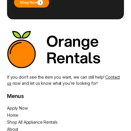
Shop Now
If you don’t see the item you want, we can still help!
Contact
us
now and let us know what you’re looking for!
Menus
Apply Now
Home
Shop All Appliance Rentals
About