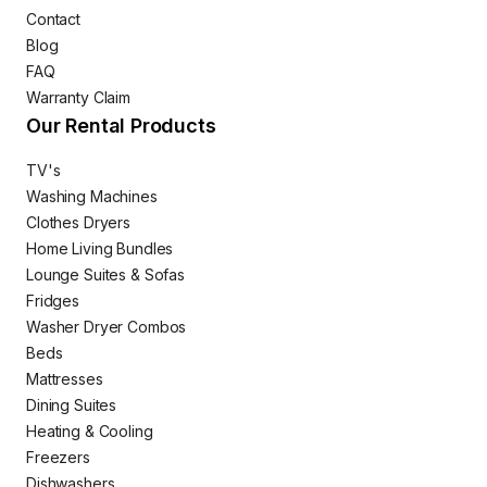
Contact
Blog
FAQ
Warranty Claim
Our Rental Products
TV's
Washing Machines
Clothes Dryers
Home Living Bundles
Lounge Suites & Sofas
Fridges
Washer Dryer Combos
Beds
Mattresses
Dining Suites
Heating & Cooling
Freezers
Dishwashers