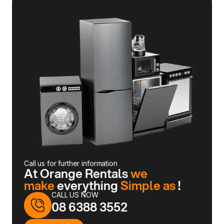
Call us for further information
At Orange Rentals
we
make
everything
Simple as
!
CALL US NOW
08 6388 3552