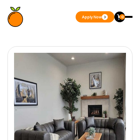
Apply Now
0