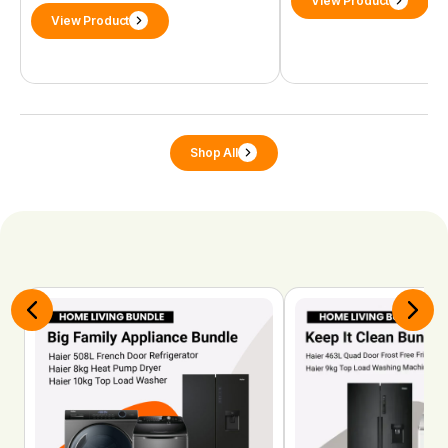
View Product
View Product
Shop All