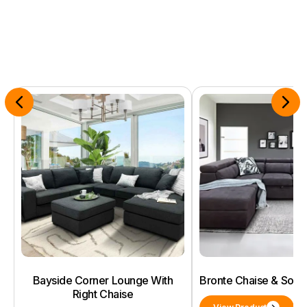
Bayside Corner Lounge With
Bronte Chaise & Sof
Right Chaise