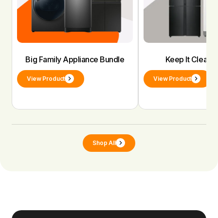
Big Family Appliance Bundle
Keep It Clean 
View Product
View Product
Shop All