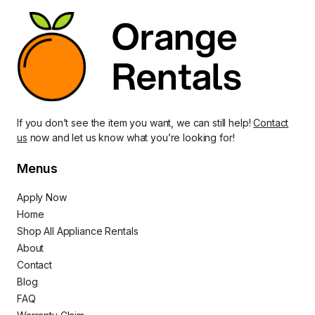
If you don’t see the item you want, we can still help!
Contact
us
now and let us know what you’re looking for!
Menus
Apply Now
Home
Shop All Appliance Rentals
About
Contact
Blog
FAQ