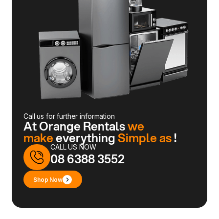
Call us for further information
At Orange Rentals
we
make
everything
Simple as
!
CALL US NOW
08 6388 3552
Shop Now