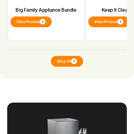
Big Family Appliance Bundle
Keep It Clean 
View Product
View Product
Shop All