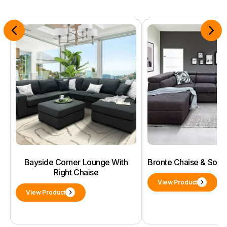
Bayside Corner Lounge With
Bronte Chaise & Sof
Right Chaise
View Product
View Product