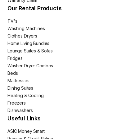
Warranty Claim
Our Rental Products
TV's
Washing Machines
Clothes Dryers
Home Living Bundles
Lounge Suites & Sofas
Fridges
Washer Dryer Combos
Beds
Mattresses
Dining Suites
Heating & Cooling
Freezers
Dishwashers
Useful Links
ASIC Money Smart
Privacy & Credit Policy