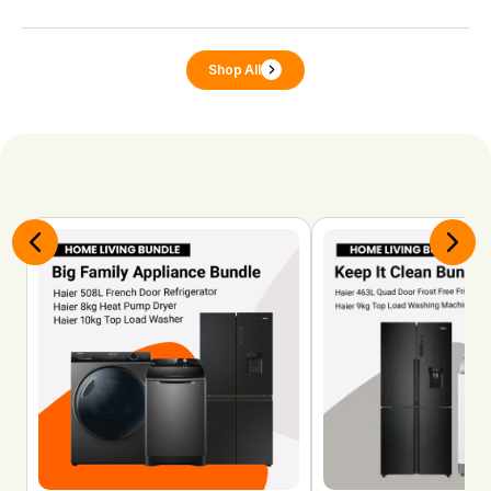
Shop All