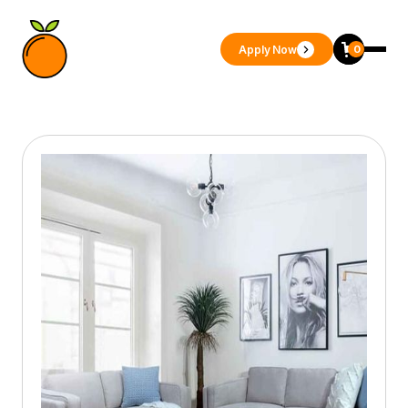
Apply Now
0