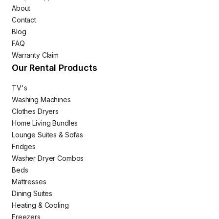
About
Contact
Blog
FAQ
Warranty Claim
Our Rental Products
TV's
Washing Machines
Clothes Dryers
Home Living Bundles
Lounge Suites & Sofas
Fridges
Washer Dryer Combos
Beds
Mattresses
Dining Suites
Heating & Cooling
Freezers