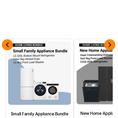
New Home Applianc
Small Family Appliance Bundle