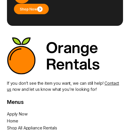
Shop Now
If you don’t see the item you want, we can still help!
Contact
us
now and let us know what you’re looking for!
Menus
Apply Now
Home
Shop All Appliance Rentals