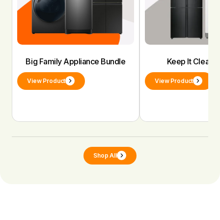
Big Family Appliance Bundle
Keep It Clean 
View Product
View Product
Shop All