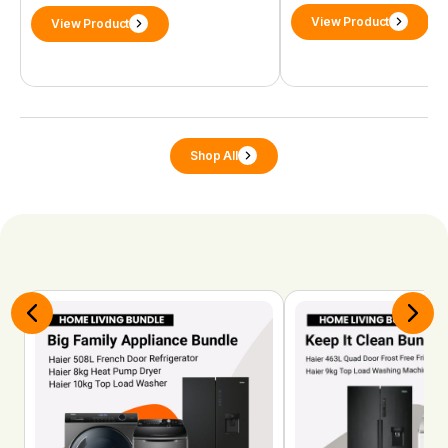
View Product
View Product
Shop All