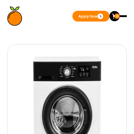
Apply Now
0