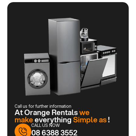
Call us for further information
At Orange Rentals
we
make
everything
Simple as
!
CALL US NOW
08 6388 3552