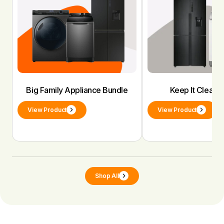
Big Family Appliance Bundle
Keep It Clean 
View Product
View Product
Shop All