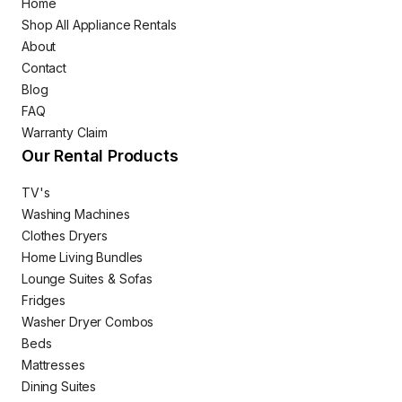
Home
Shop All Appliance Rentals
About
Contact
Blog
FAQ
Warranty Claim
Our Rental Products
TV's
Washing Machines
Clothes Dryers
Home Living Bundles
Lounge Suites & Sofas
Fridges
Washer Dryer Combos
Beds
Mattresses
Dining Suites