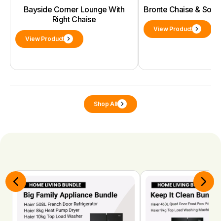
Bayside Corner Lounge With
Bronte Chaise & Sof
Right Chaise
View Product
View Product
Shop All