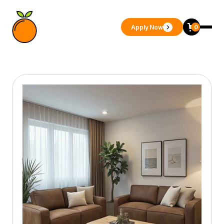
Apply Now
0