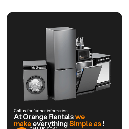
Call us for further information
At Orange Rentals
we
make
everything
Simple as
!
CALL US NOW