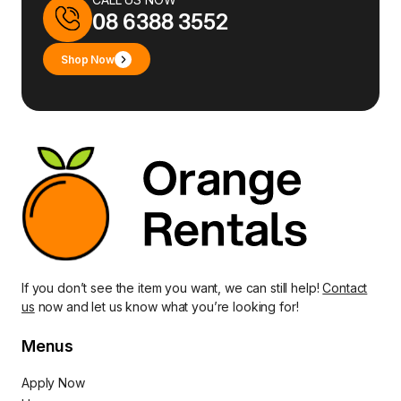
08 6388 3552
Shop Now
If you don’t see the item you want, we can still help!
Contact
us
now and let us know what you’re looking for!
Menus
Apply Now