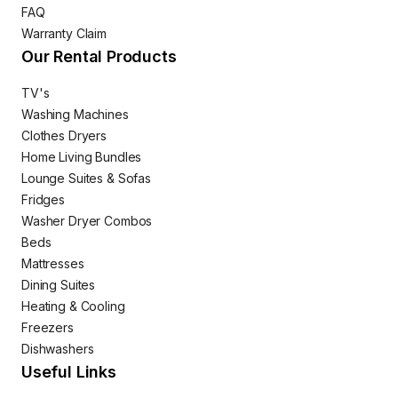
FAQ
Warranty Claim
Our Rental Products
TV's
Washing Machines
Clothes Dryers
Home Living Bundles
Lounge Suites & Sofas
Fridges
Washer Dryer Combos
Beds
Mattresses
Dining Suites
Heating & Cooling
Freezers
Dishwashers
Useful Links