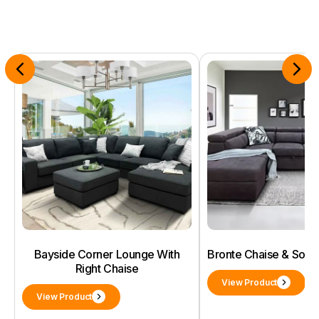
Bayside Corner Lounge With
Bronte Chaise & Sof
Right Chaise
View Product
View Product