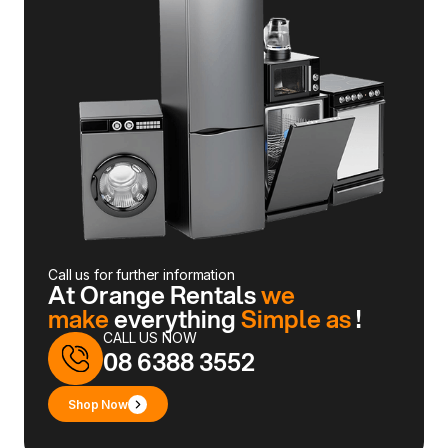
Call us for further information
At Orange Rentals
we
make
everything
Simple as
!
CALL US NOW
08 6388 3552
Shop Now