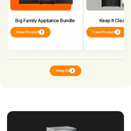
Big Family Appliance Bundle
Keep It Clean 
View Product
View Product
Shop All