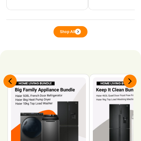
Shop All