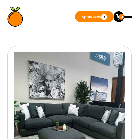
Apply Now
0