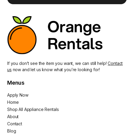
If you don’t see the item you want, we can still help!
Contact
us
now and let us know what you’re looking for!
Menus
Apply Now
Home
Shop All Appliance Rentals
About
Contact
Blog