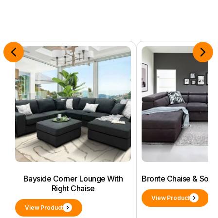
Bayside Corner Lounge With
Bronte Chaise & Sof
Right Chaise
View Product
View Product