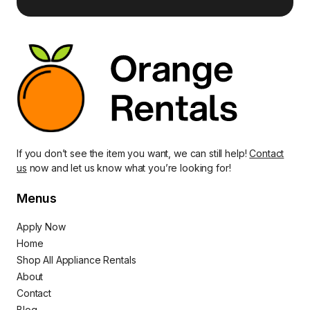
If you don’t see the item you want, we can still help!
Contact
us
now and let us know what you’re looking for!
Menus
Apply Now
Home
Shop All Appliance Rentals
About
Contact
Blog