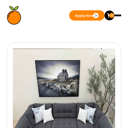
Apply Now
0