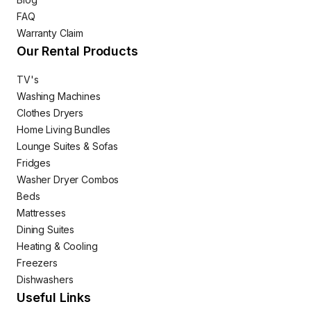
FAQ
Warranty Claim
Our Rental Products
TV's
Washing Machines
Clothes Dryers
Home Living Bundles
Lounge Suites & Sofas
Fridges
Washer Dryer Combos
Beds
Mattresses
Dining Suites
Heating & Cooling
Freezers
Dishwashers
Useful Links