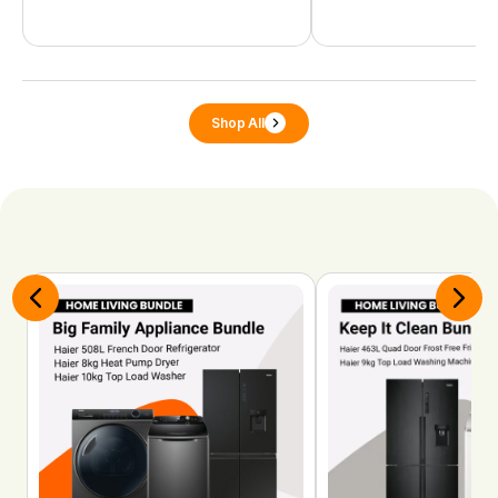
Shop All