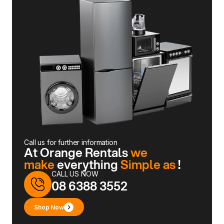
Call us for further information
At Orange Rentals
we
make
everything
Simple as
!
CALL US NOW
08 6388 3552
Shop Now