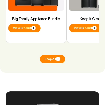
Big Family Appliance Bundle
Keep It Clean 
View Product
View Product
Shop All