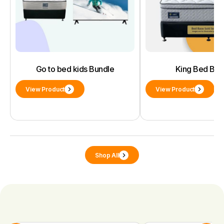
Go to bed kids Bundle
King Bed Bun
View Product
View Product
Shop All