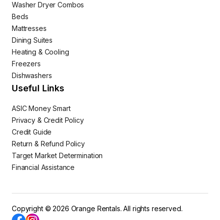
Washer Dryer Combos
Beds
Mattresses
Dining Suites
Heating & Cooling
Freezers
Dishwashers
Useful Links
ASIC Money Smart
Privacy & Credit Policy
Credit Guide
Return & Refund Policy
Target Market Determination
Financial Assistance
Copyright © 2026 Orange Rentals. All rights reserved.