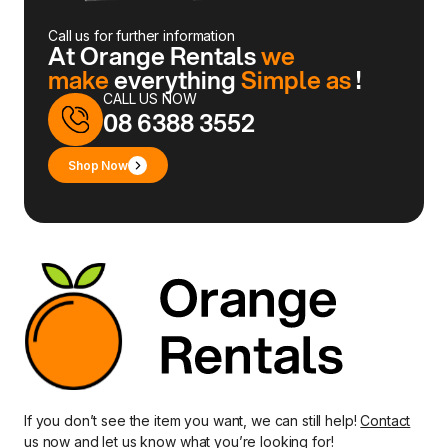
Call us for further information
At Orange Rentals
we
make
everything
Simple as
!
CALL US NOW
08 6388 3552
Shop Now
If you don’t see the item you want, we can still help!
Contact
us
now and let us know what you’re looking for!