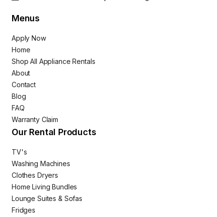
Menus
Apply Now
Home
Shop All Appliance Rentals
About
Contact
Blog
FAQ
Warranty Claim
Our Rental Products
TV's
Washing Machines
Clothes Dryers
Home Living Bundles
Lounge Suites & Sofas
Fridges