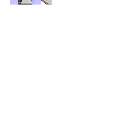
Base Price:
$499.00
Contract Options
36 Months
48 Months
$ 8.00
Weekly From: