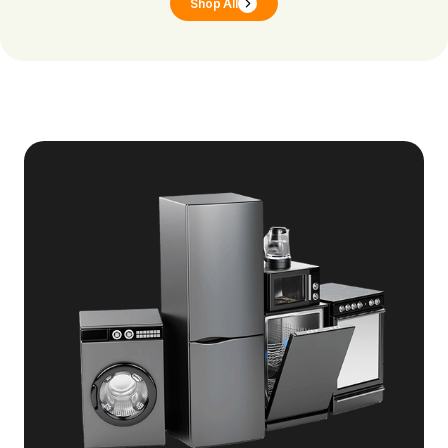
Shop All