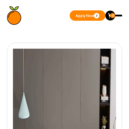
Apply Now
0