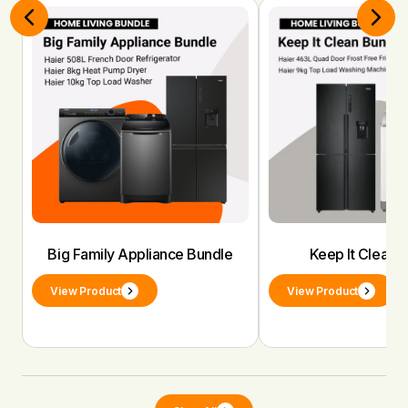
Big Family Appliance Bundle
Keep It Clean 
View Product
View Product