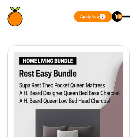
Apply Now
0