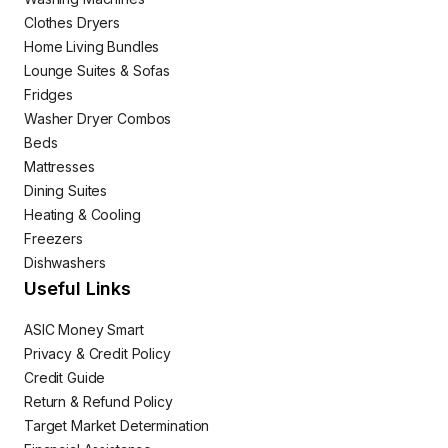
Clothes Dryers
Home Living Bundles
Lounge Suites & Sofas
Fridges
Washer Dryer Combos
Beds
Mattresses
Dining Suites
Heating & Cooling
Freezers
Dishwashers
Useful Links
ASIC Money Smart
Privacy & Credit Policy
Credit Guide
Return & Refund Policy
Target Market Determination