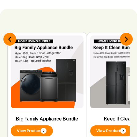
Big Family Appliance Bundle
Keep It Clean 
View Product
View Product