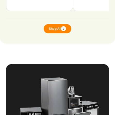
Shop All