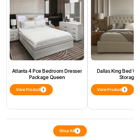
Atlanta 4 Pce Bedroom Dresser
Dallas King Bed With
Package Queen
Storage
View Product
View Product
Shop All