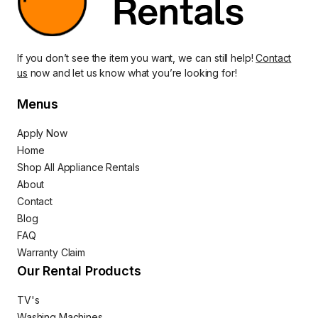
If you don’t see the item you want, we can still help!
Contact
us
now and let us know what you’re looking for!
Menus
Apply Now
Home
Shop All Appliance Rentals
About
Contact
Blog
FAQ
Warranty Claim
Our Rental Products
TV's
Washing Machines