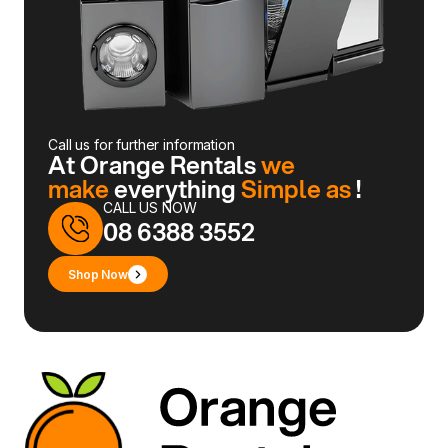
Call us for further information
At Orange Rentals
we
make
everything
Simple as
!
CALL US NOW
08 6388 3552
Shop Now