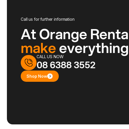
Call us for further information
At Orange Renta
make
everythin
CALL US NOW
08 6388 3552
Shop Now