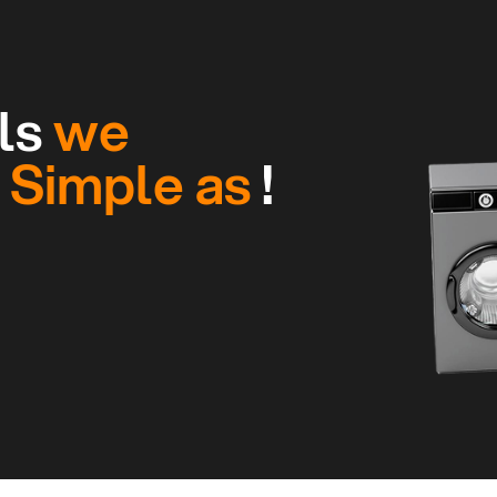
ls
we
g
Simple as
!