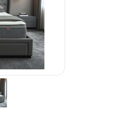
Contract Options
$ 18.5
Weekly From: