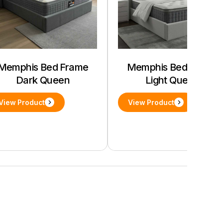
Memphis Bed Frame
Memphis Bed Frame
Dark Queen
Light Queen
View Product
View Product