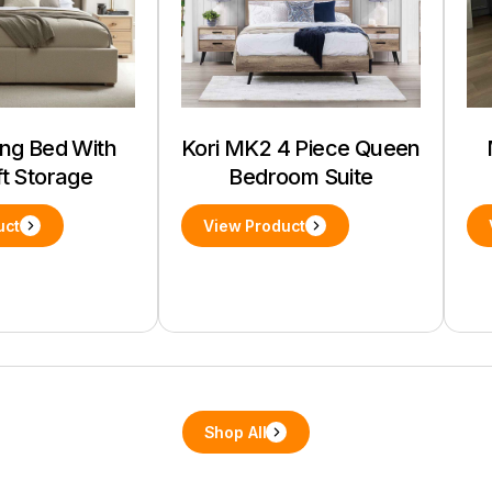
ing Bed With
Kori MK2 4 Piece Queen
ft Storage
Bedroom Suite
uct
View Product
Shop All