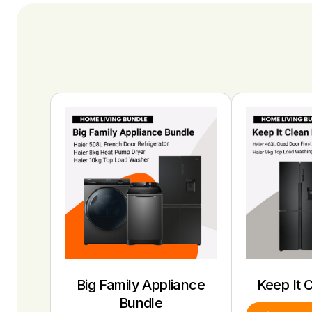
Big Family Appliance
Keep It 
Bundle