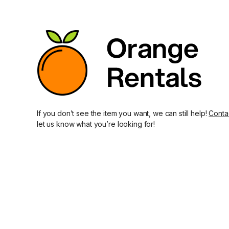
If you don’t see the item you want, we can still help!
Conta
let us know what you’re looking for!