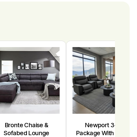
Bronte Chaise &
Newport 3+1+1
Sofabed Lounge
Package With Electric