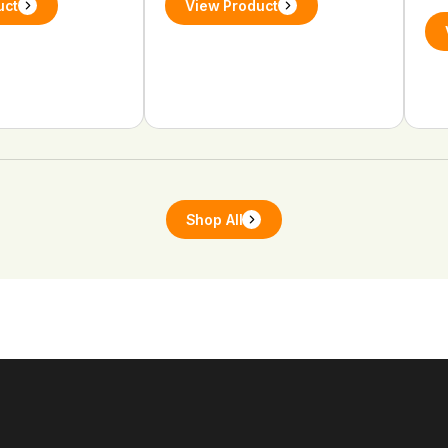
uct
View Product
Shop All