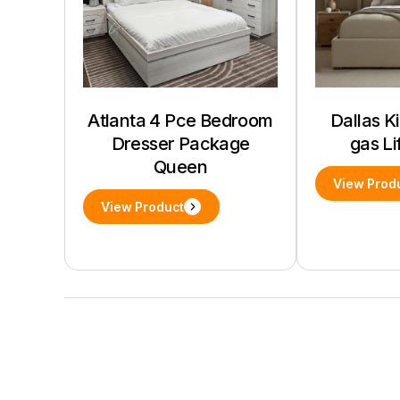
Atlanta 4 Pce Bedroom
Dallas K
Dresser Package
gas Li
Queen
View Prod
View Product