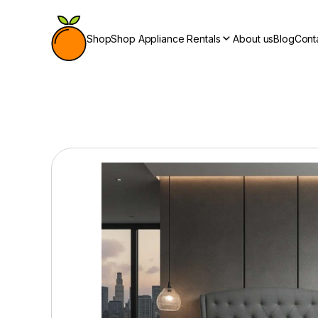
Shop
Shop Appliance Rentals
About us
Blog
Cont