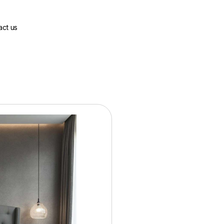
act us
Base Price:
$1099.00
36 Months