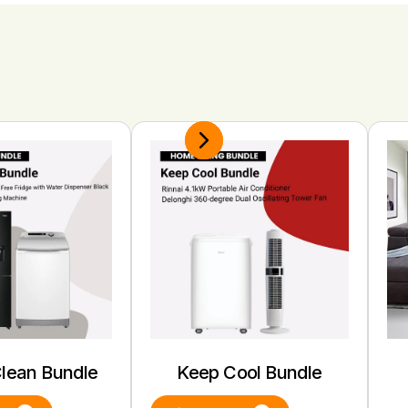
Clean Bundle
Keep Cool Bundle