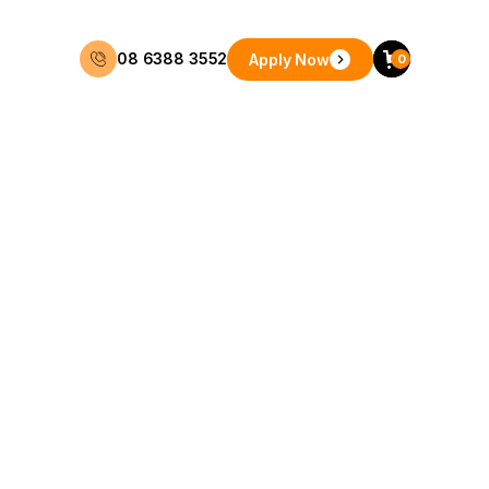
08 6388 3552
Apply Now
0
48 Months