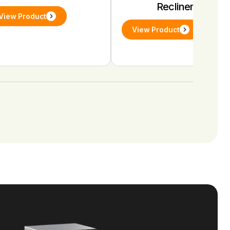
Recliners
View Product
View Product