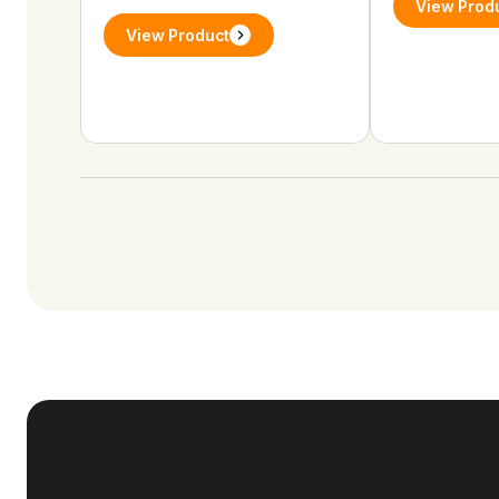
View Prod
View Product