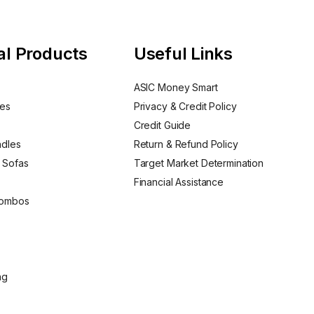
al Products
Useful Links
ASIC Money Smart
nes
Privacy & Credit Policy
Credit Guide
ndles
Return & Refund Policy
 Sofas
Target Market Determination
Financial Assistance
Combos
ng