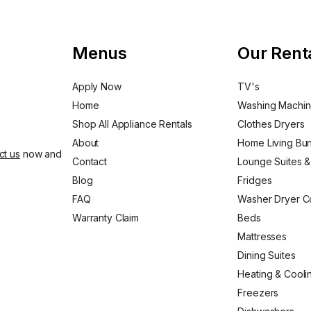
Menus
Our Rent
Apply Now
TV's
Home
Washing Machi
Shop All Appliance Rentals
Clothes Dryers
About
Home Living Bu
ct us
now and
Contact
Lounge Suites &
Blog
Fridges
FAQ
Washer Dryer 
Warranty Claim
Beds
Mattresses
Dining Suites
Heating & Cooli
Freezers