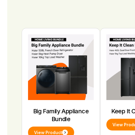
Big Family Appliance
Keep It 
Bundle
View Prod
View Product