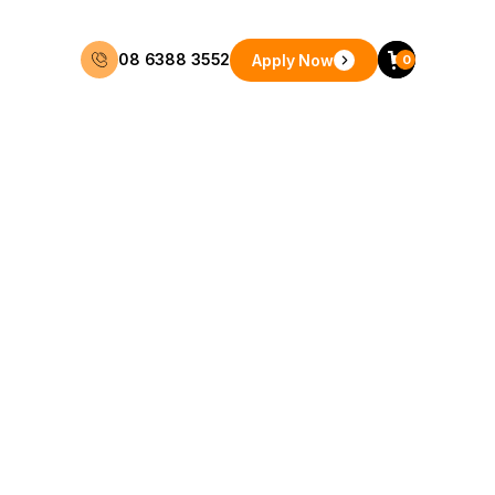
08 6388 3552
Apply Now
0
48 Months