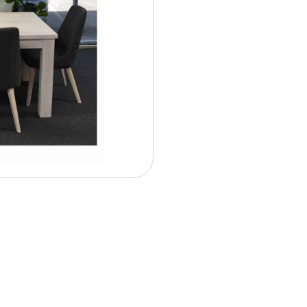
Contract Options
$ 33.5
Weekly From: