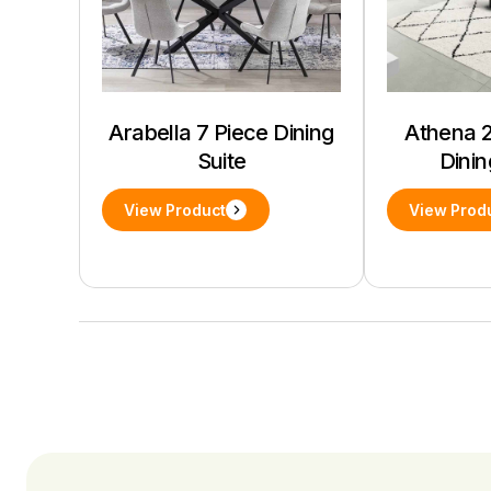
Arabella 7 Piece Dining
Athena 2
Suite
Dinin
View Product
View Prod