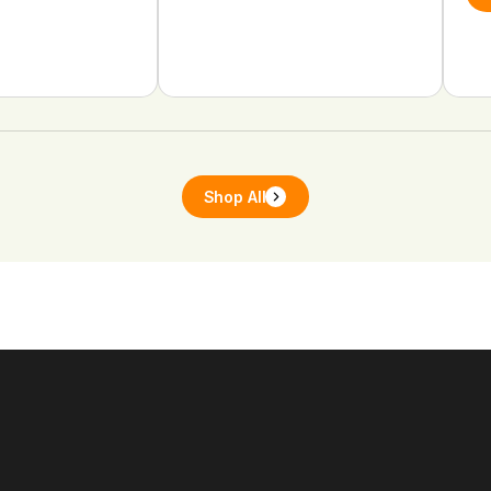
Shop All