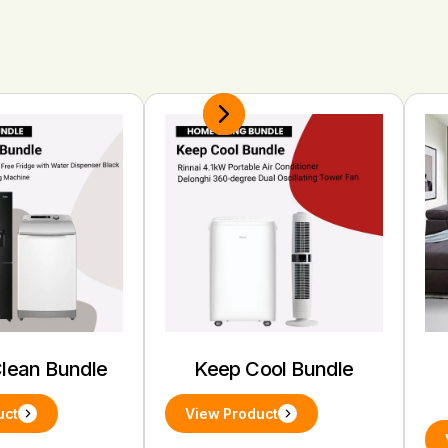
Clean Bundle
Keep Cool Bundle
uct
View Product