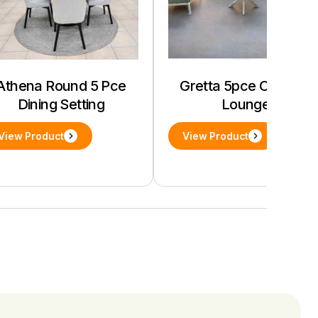
Athena Round 5 Pce
Gretta 5pce Outdoor
Dining Setting
Lounge
View Product
View Product