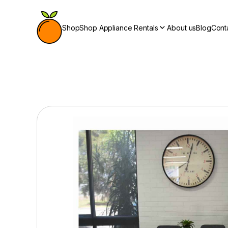
Shop
Shop Appliance Rentals
About us
Blog
Cont