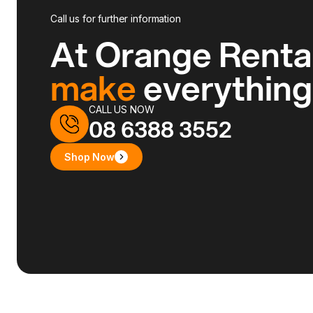
Call us for further information
At Orange Renta
make
everythin
CALL US NOW
08 6388 3552
Shop Now