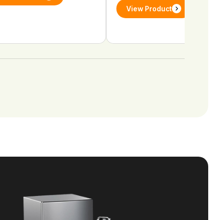
View Product