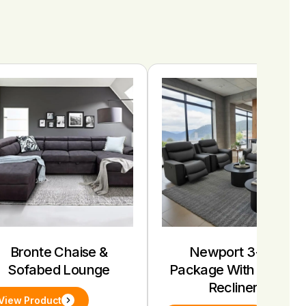
Bronte Chaise &
Newport 3+1+1
Sofabed Lounge
Package With Electric
Recliners
View Product