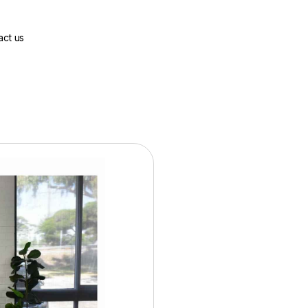
act us
Base Price:
$2100.00
36 Months