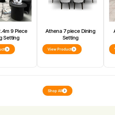
.4m 9 Piece
Athena 7 piece Dining
g Setting
Setting
uct
View Product
Shop All