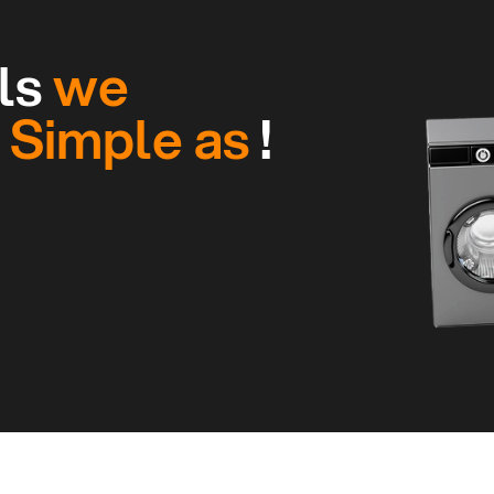
ls
we
g
Simple as
!