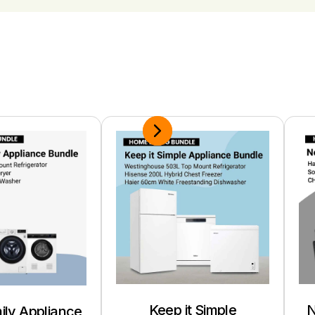
Keep it Simple
N
ily Appliance