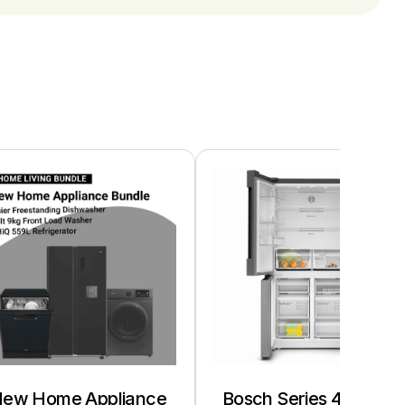
ew Home Appliance
Bosch Series 4 French