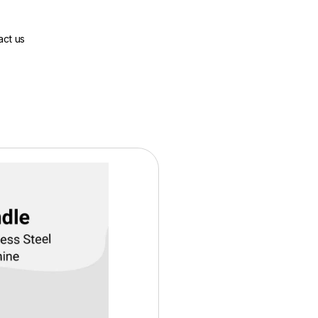
act us
Base Price:
$2226.00
Contract Options
36 Months