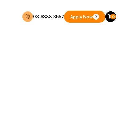
08 6388 3552
Apply Now
0
48 Months