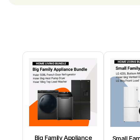
Big Family Appliance
Small Fam