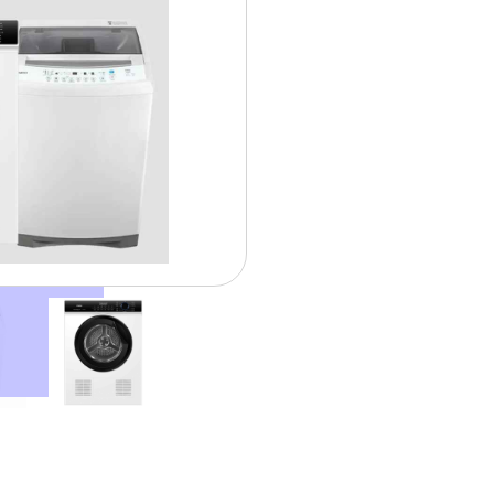
$ 35.0
Weekly From: