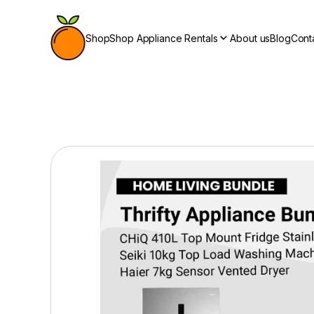
Shop
Shop Appliance Rentals
About us
Blog
Cont