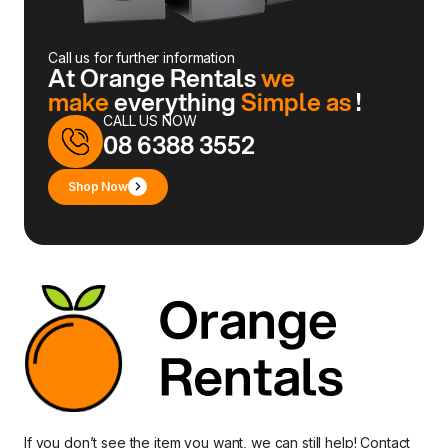
Call us for further information
At Orange Rentals
we
make
everything
Simple as
!
CALL US NOW
08 6388 3552
Shop Now
If you don’t see the item you want, we can still help!
Contact