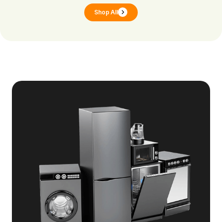
Shop All