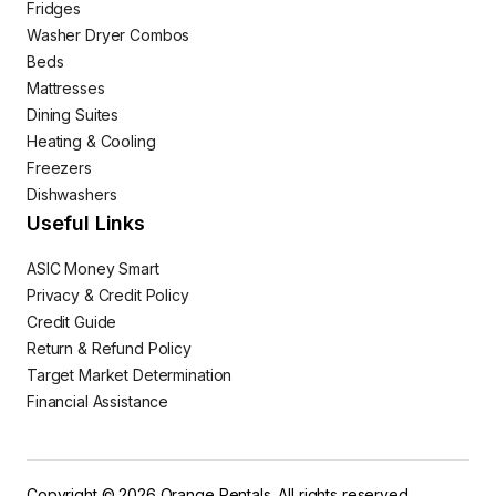
Fridges
Washer Dryer Combos
Beds
Mattresses
Dining Suites
Heating & Cooling
Freezers
Dishwashers
Useful Links
ASIC Money Smart
Privacy & Credit Policy
Credit Guide
Return & Refund Policy
Target Market Determination
Financial Assistance
Copyright © 2026 Orange Rentals. All rights reserved.