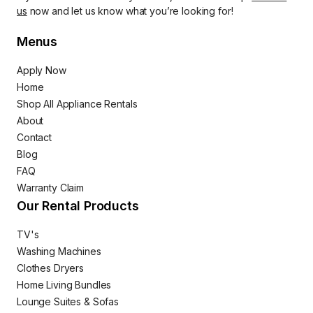
us
now and let us know what you’re looking for!
Menus
Apply Now
Home
Shop All Appliance Rentals
About
Contact
Blog
FAQ
Warranty Claim
Our Rental Products
TV's
Washing Machines
Clothes Dryers
Home Living Bundles
Lounge Suites & Sofas