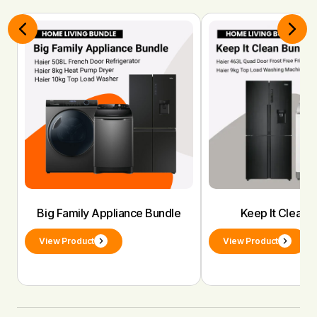
Big Family Appliance Bundle
Keep It Clean 
View Product
View Product