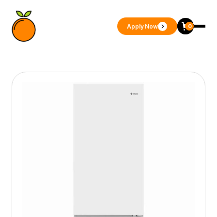
Apply Now
0