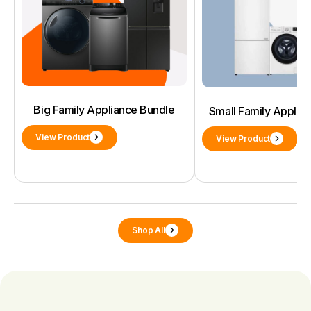
Big Family Appliance Bundle
Small Family Applia
View Product
View Product
Shop All